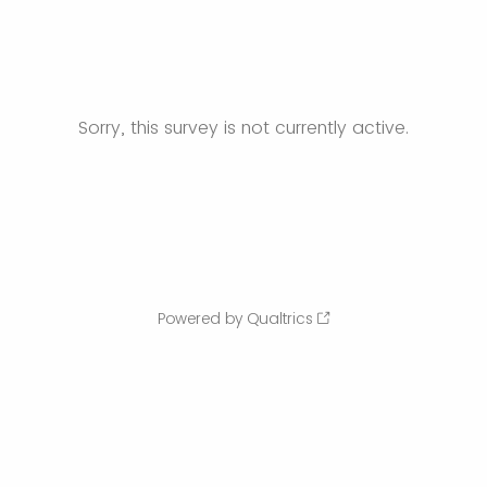
Sorry, this survey is not currently active.
Powered by Qualtrics