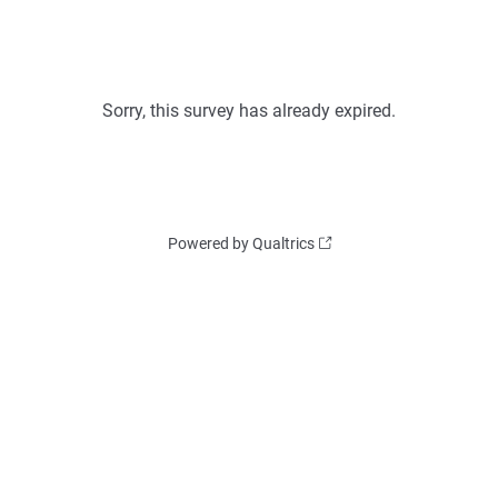
Sorry, this survey has already expired.
Powered by Qualtrics