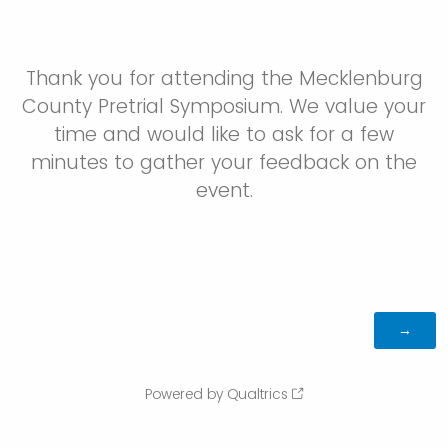
Thank you for attending the Mecklenburg
County Pretrial Symposium. We value your
time and would like to ask for a few
minutes to gather your feedback on the
event.
Powered by Qualtrics