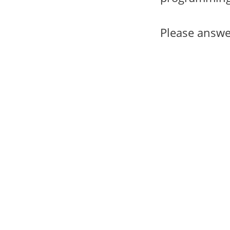
Please answe