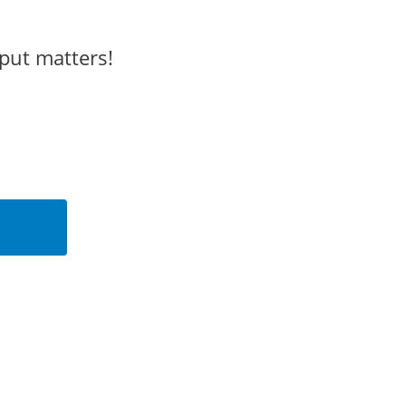
put matters!