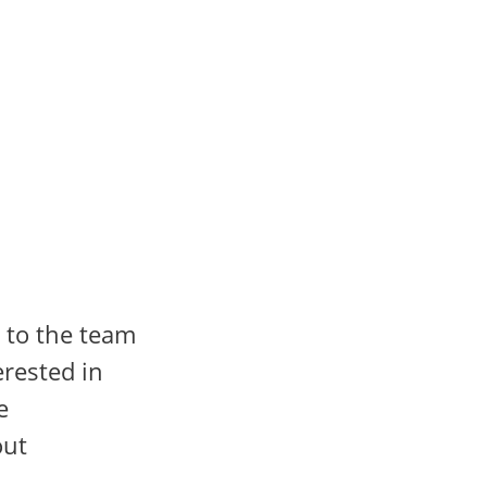
 to the team
rested in
e
out