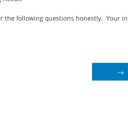
r the following questions honestly. Your in