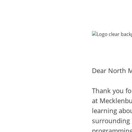
Dear North M
Thank you fo
at Mecklenbu
learning abou
surrounding 
programming