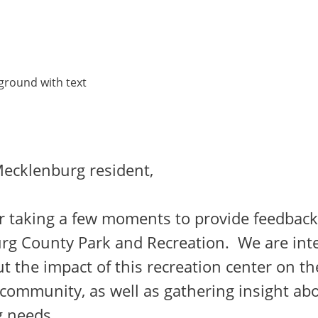
ecklenburg resident,
r taking a few moments to provide feedback
rg County Park and Recreation. We are inte
t the impact of this recreation center on th
community, as well as gathering insight ab
 needs.